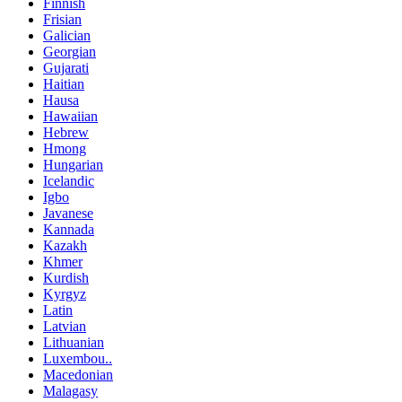
Finnish
Frisian
Galician
Georgian
Gujarati
Haitian
Hausa
Hawaiian
Hebrew
Hmong
Hungarian
Icelandic
Igbo
Javanese
Kannada
Kazakh
Khmer
Kurdish
Kyrgyz
Latin
Latvian
Lithuanian
Luxembou..
Macedonian
Malagasy