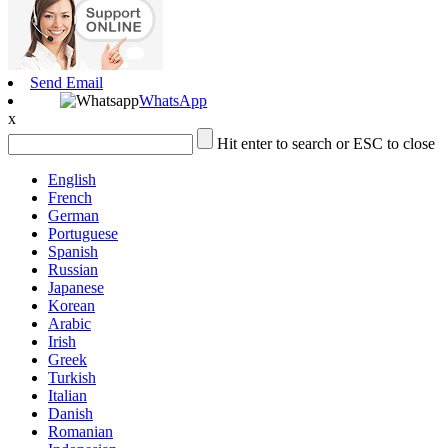
Send Email
WhatsApp
x
Hit enter to search or ESC to close
English
French
German
Portuguese
Spanish
Russian
Japanese
Korean
Arabic
Irish
Greek
Turkish
Italian
Danish
Romanian