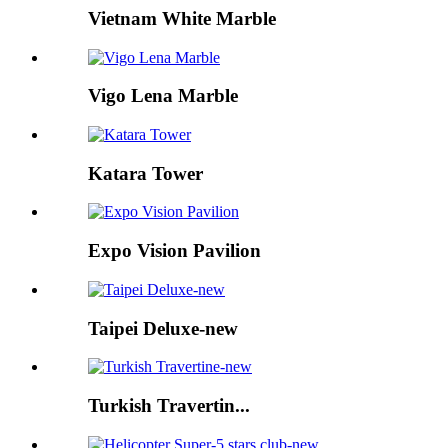
Vietnam White Marble
Vigo Lena Marble
Katara Tower
Expo Vision Pavilion
Taipei Deluxe-new
Turkish Travertin...