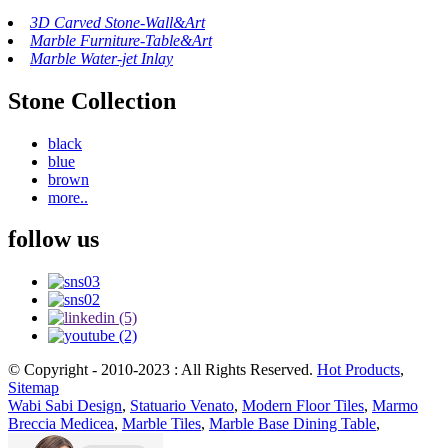
3D Carved Stone-Wall&Art
Marble Furniture-Table&Art
Marble Water-jet Inlay
Stone Collection
black
blue
brown
more..
follow us
© Copyright - 2010-2023 : All Rights Reserved.
Hot Products
,
Sitemap
Wabi Sabi Design
,
Statuario Venato
,
Modern Floor Tiles
,
Marmo
Breccia Medicea
,
Marble Tiles
,
Marble Base Dining Table
,