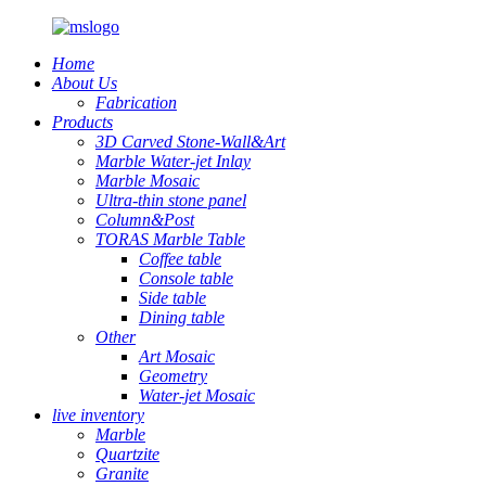
Home
About Us
Fabrication
Products
3D Carved Stone-Wall&Art
Marble Water-jet Inlay
Marble Mosaic
Ultra-thin stone panel
Column&Post
TORAS Marble Table
Coffee table
Console table
Side table
Dining table
Other
Art Mosaic
Geometry
Water-jet Mosaic
live inventory
Marble
Quartzite
Granite