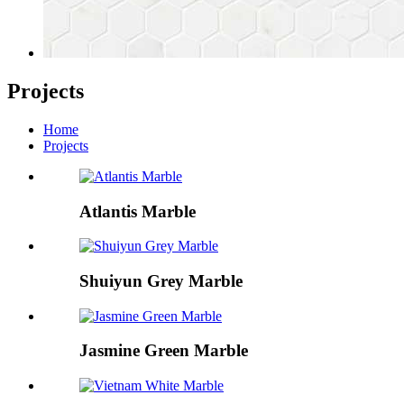
Projects
Home
Projects
Atlantis Marble
Shuiyun Grey Marble
Jasmine Green Marble