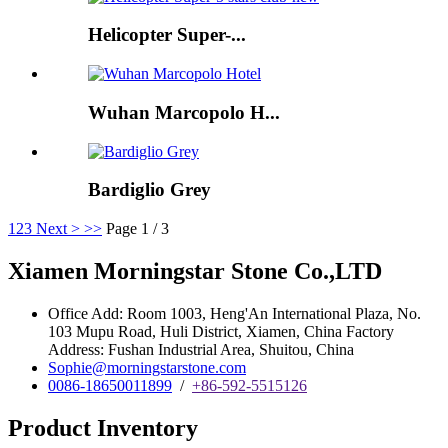
Helicopter Super-...
Wuhan Marcopolo H...
Bardiglio Grey
1
2
3
Next >
>>
Page 1 / 3
Xiamen Morningstar Stone Co.,LTD
Office Add: Room 1003, Heng'An International Plaza, No.
103 Mupu Road, Huli District, Xiamen, China Factory
Address: Fushan Industrial Area, Shuitou, China
Sophie@morningstarstone.com
0086-18650011899
/
+86-592-5515126
Product Inventory