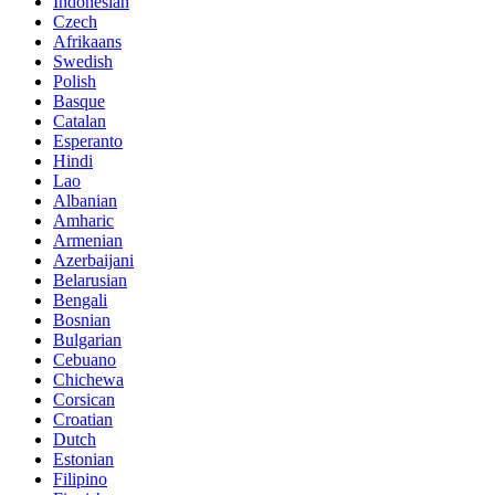
Indonesian
Czech
Afrikaans
Swedish
Polish
Basque
Catalan
Esperanto
Hindi
Lao
Albanian
Amharic
Armenian
Azerbaijani
Belarusian
Bengali
Bosnian
Bulgarian
Cebuano
Chichewa
Corsican
Croatian
Dutch
Estonian
Filipino