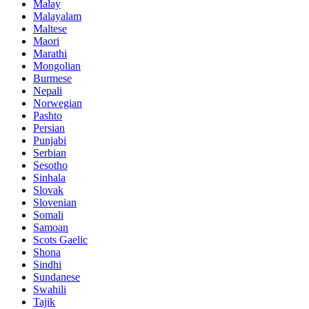
Malay
Malayalam
Maltese
Maori
Marathi
Mongolian
Burmese
Nepali
Norwegian
Pashto
Persian
Punjabi
Serbian
Sesotho
Sinhala
Slovak
Slovenian
Somali
Samoan
Scots Gaelic
Shona
Sindhi
Sundanese
Swahili
Tajik