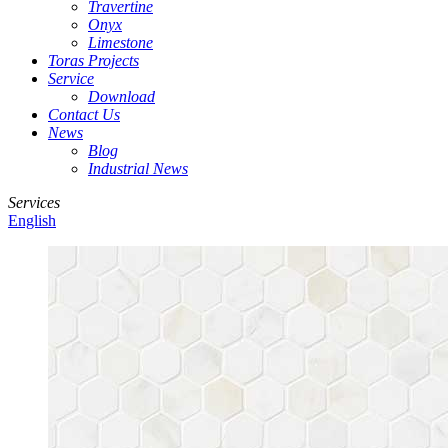
Travertine
Onyx
Limestone
Toras Projects
Service
Download
Contact Us
News
Blog
Industrial News
Services
English