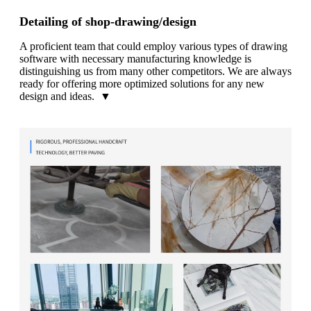
Detailing of shop-drawing/design
A proficient team that could employ various types of drawing
software with necessary manufacturing knowledge is
distinguishing us from many other competitors. We are always
ready for offering more optimized solutions for any new
design and ideas. ▼