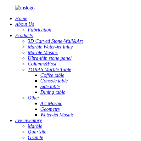
Home
About Us
Fabrication
Products
3D Carved Stone-Wall&Art
Marble Water-jet Inlay
Marble Mosaic
Ultra-thin stone panel
Column&Post
TORAS Marble Table
Coffee table
Console table
Side table
Dining table
Other
Art Mosaic
Geometry
Water-jet Mosaic
live inventory
Marble
Quartzite
Granite