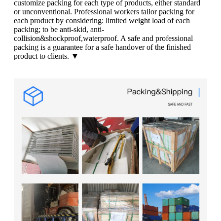
customize packing for each type of products, either standard
or unconventional. Professional workers tailor packing for
each product by considering: limited weight load of each
packing; to be anti-skid, anti-
collision&shockproof,waterproof. A safe and professional
packing is a guarantee for a safe handover of the finished
product to clients. ▼