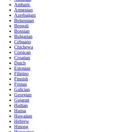
Amharic
Armenian
Azerbaijani
Belarusian
Bengali
Bosnian
Bulgarian
Cebuano
Chichewa
Corsican
Croatian
Dutch
Estonian
Filipino
Finnish
Frisian
Galician
Georgian
Gujarati
Haitian
Hausa
Hawaiian
Hebrew
Hmong
Hungarian