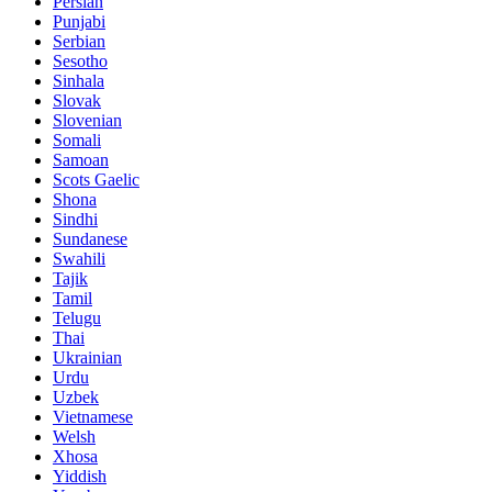
Persian
Punjabi
Serbian
Sesotho
Sinhala
Slovak
Slovenian
Somali
Samoan
Scots Gaelic
Shona
Sindhi
Sundanese
Swahili
Tajik
Tamil
Telugu
Thai
Ukrainian
Urdu
Uzbek
Vietnamese
Welsh
Xhosa
Yiddish