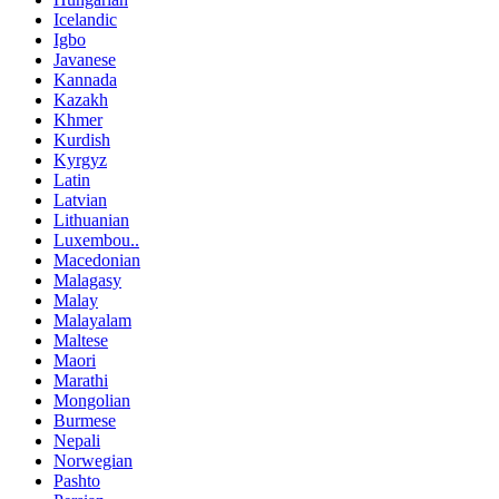
Icelandic
Igbo
Javanese
Kannada
Kazakh
Khmer
Kurdish
Kyrgyz
Latin
Latvian
Lithuanian
Luxembou..
Macedonian
Malagasy
Malay
Malayalam
Maltese
Maori
Marathi
Mongolian
Burmese
Nepali
Norwegian
Pashto