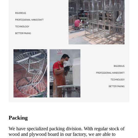
Packing
We have specialized packing division. With regular stock of
wood and plywood board in our factory, we are able to