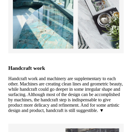
Handcraft work
Handcraft work and machinery are supplementary to each
other. Machines are creating clean lines and geometric beauty,
while handcraft could go deeper in some irregular shape and
surfacing. Although most of the design can be accomplished
by machines, the handcraft step is indispensable to give
product more delicacy and refinement. And for some artistic
design and product, handcraft is still suggestible. ▼