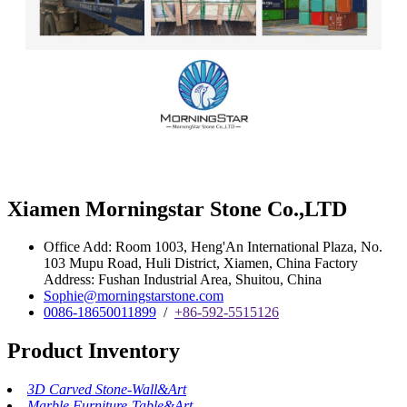
Xiamen Morningstar Stone Co.,LTD
Office Add: Room 1003, Heng'An International Plaza, No.
103 Mupu Road, Huli District, Xiamen, China Factory
Address: Fushan Industrial Area, Shuitou, China
Sophie@morningstarstone.com
0086-18650011899
/
+86-592-5515126
Product Inventory
3D Carved Stone-Wall&Art
Marble Furniture-Table&Art