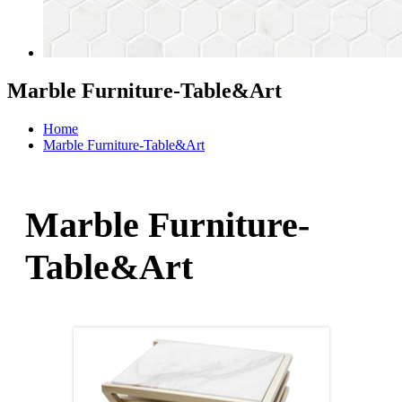
Marble Furniture-Table&Art
Home
Marble Furniture-Table&Art
Marble Furniture-
Table&Art