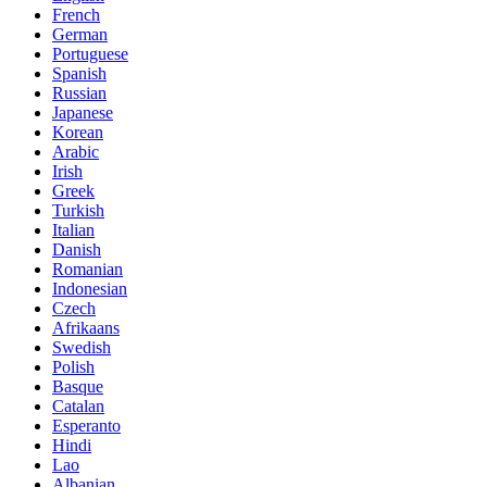
French
German
Portuguese
Spanish
Russian
Japanese
Korean
Arabic
Irish
Greek
Turkish
Italian
Danish
Romanian
Indonesian
Czech
Afrikaans
Swedish
Polish
Basque
Catalan
Esperanto
Hindi
Lao
Albanian