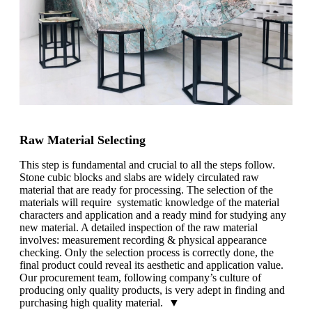
Raw Material Selecting
This step is fundamental and crucial to all the steps follow.
Stone cubic blocks and slabs are widely circulated raw
material that are ready for processing. The selection of the
materials will require systematic knowledge of the material
characters and application and a ready mind for studying any
new material. A detailed inspection of the raw material
involves: measurement recording & physical appearance
checking. Only the selection process is correctly done, the
final product could reveal its aesthetic and application value.
Our procurement team, following company’s culture of
producing only quality products, is very adept in finding and
purchasing high quality material. ▼