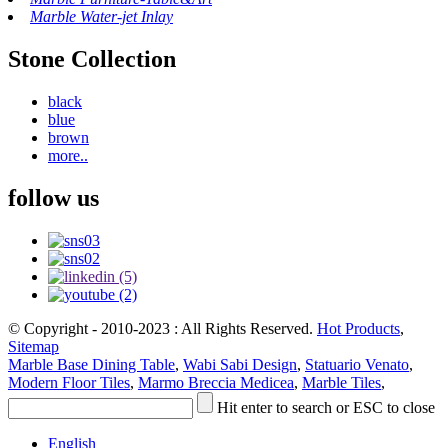
Marble Water-jet Inlay
Stone Collection
black
blue
brown
more..
follow us
© Copyright - 2010-2023 : All Rights Reserved.
Hot Products
,
Sitemap
Marble Base Dining Table
,
Wabi Sabi Design
,
Statuario Venato
,
Modern Floor Tiles
,
Marmo Breccia Medicea
,
Marble Tiles
,
Hit enter to search or ESC to close
English