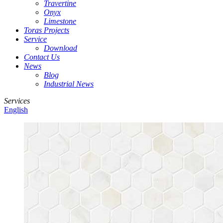
Travertine
Onyx
Limestone
Toras Projects
Service
Download
Contact Us
News
Blog
Industrial News
Services
English