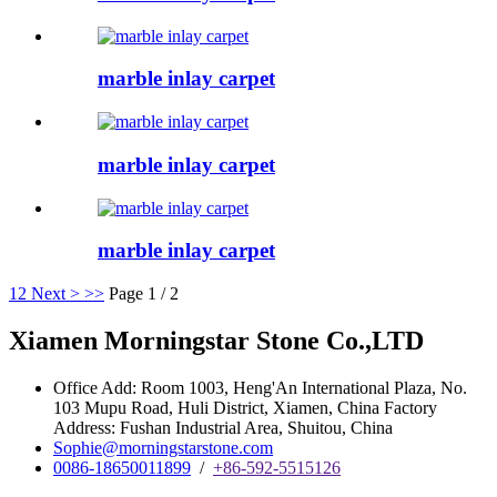
marble inlay carpet
marble inlay carpet
marble inlay carpet
1
2
Next >
>>
Page 1 / 2
Xiamen Morningstar Stone Co.,LTD
Office Add: Room 1003, Heng'An International Plaza, No.
103 Mupu Road, Huli District, Xiamen, China Factory
Address: Fushan Industrial Area, Shuitou, China
Sophie@morningstarstone.com
0086-18650011899
/
+86-592-5515126