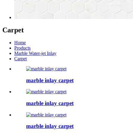
Carpet
Home
Products
Marble Water-jet Inlay
Carpet
marble inlay carpet
marble inlay carpet
marble inlay carpet