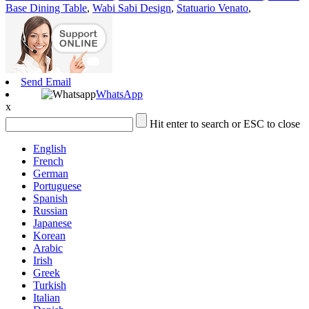
Base Dining Table
,
Wabi Sabi Design
,
Statuario Venato
,
Send Email
WhatsApp
x
Hit enter to search or ESC to close
English
French
German
Portuguese
Spanish
Russian
Japanese
Korean
Arabic
Irish
Greek
Turkish
Italian