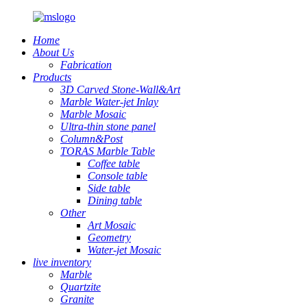
Home
About Us
Fabrication
Products
3D Carved Stone-Wall&Art
Marble Water-jet Inlay
Marble Mosaic
Ultra-thin stone panel
Column&Post
TORAS Marble Table
Coffee table
Console table
Side table
Dining table
Other
Art Mosaic
Geometry
Water-jet Mosaic
live inventory
Marble
Quartzite
Granite