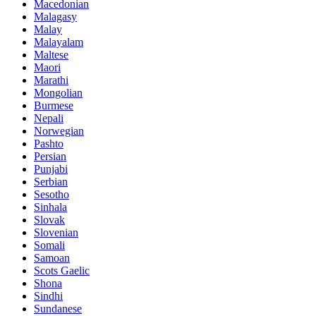
Macedonian
Malagasy
Malay
Malayalam
Maltese
Maori
Marathi
Mongolian
Burmese
Nepali
Norwegian
Pashto
Persian
Punjabi
Serbian
Sesotho
Sinhala
Slovak
Slovenian
Somali
Samoan
Scots Gaelic
Shona
Sindhi
Sundanese