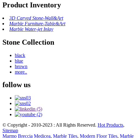
Product Inventory
3D Carved Stone-Wall&Art
Marble Furniture-Table&Art
Marble Water-jet Inlay
Stone Collection
black
blue
brown
more..
follow us
© Copyright - 2010-2023 : All Rights Reserved.
Hot Products
,
Sitemap
Marmo Breccia Medicea
,
Marble Tiles
,
Modern Floor Tiles
,
Marble