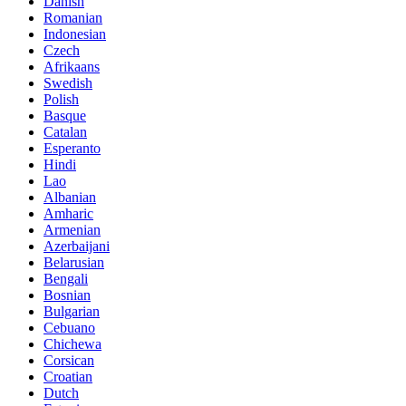
Danish
Romanian
Indonesian
Czech
Afrikaans
Swedish
Polish
Basque
Catalan
Esperanto
Hindi
Lao
Albanian
Amharic
Armenian
Azerbaijani
Belarusian
Bengali
Bosnian
Bulgarian
Cebuano
Chichewa
Corsican
Croatian
Dutch