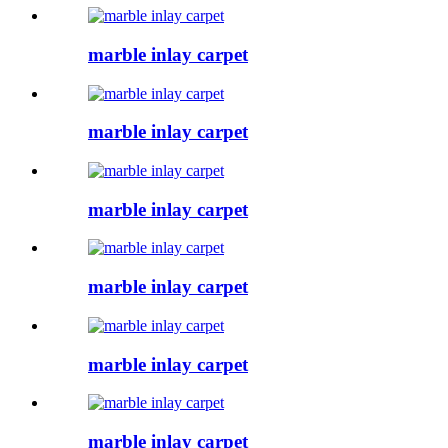
marble inlay carpet
marble inlay carpet
marble inlay carpet
marble inlay carpet
marble inlay carpet
marble inlay carpet