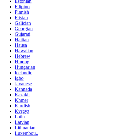
Estonian
Filipino
Finnish
Frisian
Galician
Georgian
Gujarati
Haitian
Hausa
Hawaiian
Hebrew
Hmong
Hungarian
Icelandic
Igbo
Javanese
Kannada
Kazakh
Khmer
Kurdish
Kyrgyz
Latin
Latvian
Lithuanian
Luxembou..