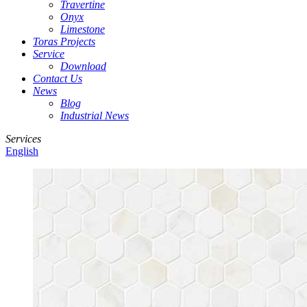
Travertine
Onyx
Limestone
Toras Projects
Service
Download
Contact Us
News
Blog
Industrial News
Services
English