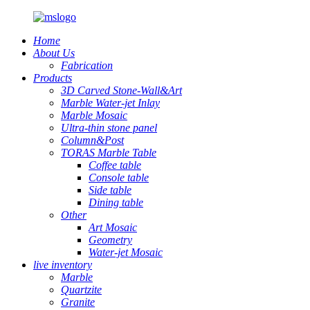
Home
About Us
Fabrication
Products
3D Carved Stone-Wall&Art
Marble Water-jet Inlay
Marble Mosaic
Ultra-thin stone panel
Column&Post
TORAS Marble Table
Coffee table
Console table
Side table
Dining table
Other
Art Mosaic
Geometry
Water-jet Mosaic
live inventory
Marble
Quartzite
Granite