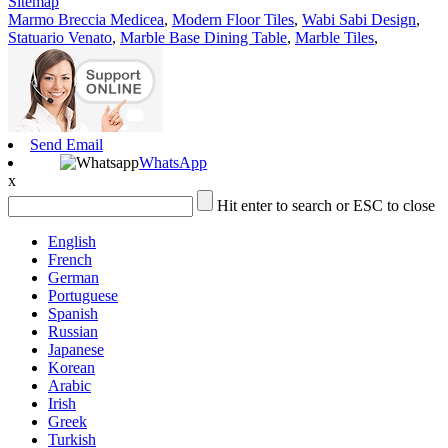
Sitemap
Marmo Breccia Medicea
,
Modern Floor Tiles
,
Wabi Sabi Design
,
Statuario Venato
,
Marble Base Dining Table
,
Marble Tiles
,
Send Email
WhatsApp
x
Hit enter to search or ESC to close
English
French
German
Portuguese
Spanish
Russian
Japanese
Korean
Arabic
Irish
Greek
Turkish