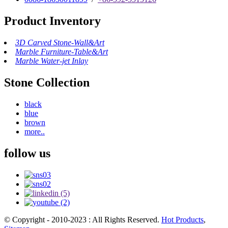
Product Inventory
3D Carved Stone-Wall&Art
Marble Furniture-Table&Art
Marble Water-jet Inlay
Stone Collection
black
blue
brown
more..
follow us
© Copyright - 2010-2023 : All Rights Reserved.
Hot Products
,