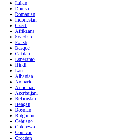
Italian
Danish
Romanian
Indonesian
Czech
Afrikaans
Swedish
Polish
Basque
Catalan
Esperanto
Hindi
Lao
Albanian
Amharic
Armenian
Azerbaijani
Belarusian
Bengali
Bosnian
Bulgarian
Cebuano
Chichewa
Corsican
Croatian