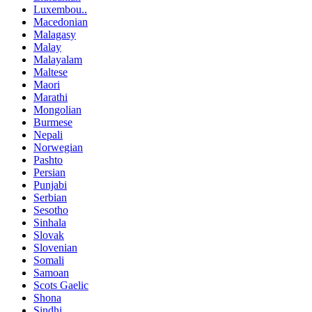
Luxembou..
Macedonian
Malagasy
Malay
Malayalam
Maltese
Maori
Marathi
Mongolian
Burmese
Nepali
Norwegian
Pashto
Persian
Punjabi
Serbian
Sesotho
Sinhala
Slovak
Slovenian
Somali
Samoan
Scots Gaelic
Shona
Sindhi