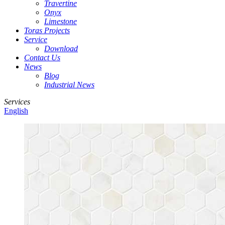
Travertine
Onyx
Limestone
Toras Projects
Service
Download
Contact Us
News
Blog
Industrial News
Services
English