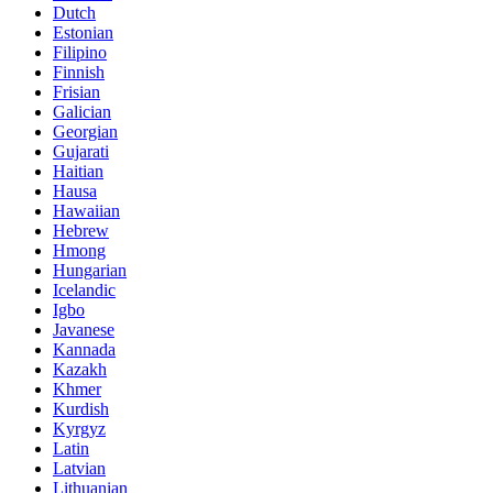
Dutch
Estonian
Filipino
Finnish
Frisian
Galician
Georgian
Gujarati
Haitian
Hausa
Hawaiian
Hebrew
Hmong
Hungarian
Icelandic
Igbo
Javanese
Kannada
Kazakh
Khmer
Kurdish
Kyrgyz
Latin
Latvian
Lithuanian