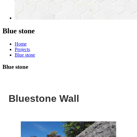
Blue stone
Home
Projects
Blue stone
Blue stone
Bluestone Wall