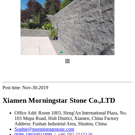
Post time: Nov-30-2019
Xiamen Morningstar Stone Co.,LTD
Office Add: Room 1003, Heng'An International Plaza, No.
103 Mupu Road, Huli District, Xiamen, China Factory
Address: Fushan Industrial Area, Shuitou, China
Sophie@morningstarstone.com
0086-18650011899
/
+86-592-5515126